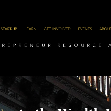
 START-UP
LEARN
GET INVOLVED
EVENTS
ABOU
TREPRENEUR RESOURCE 