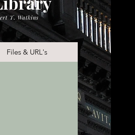
Library
ert T. Watkins
Files & URL's