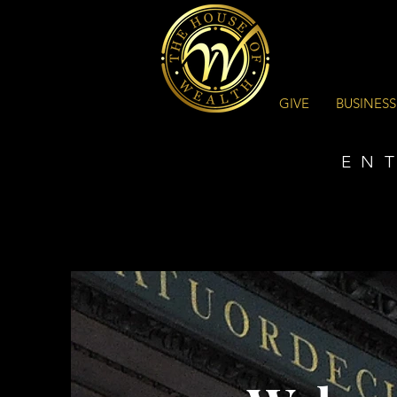
GIVE
BUSINESS
EN