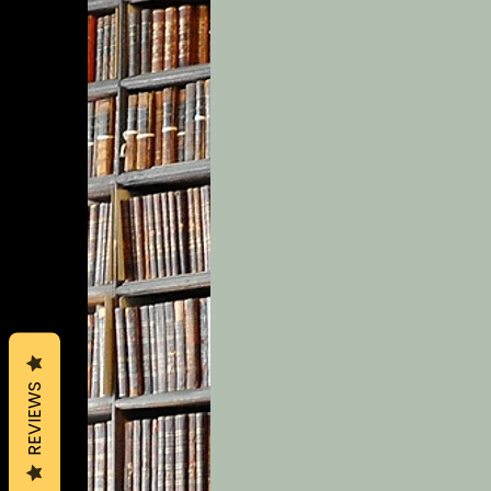
REVIEWS