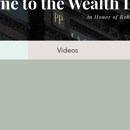
e to the Wealth 
in Honor of Rob
Videos