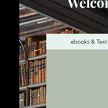
Welcom
ebooks & Text