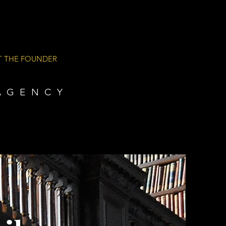
T THE FOUNDER
AGENCY