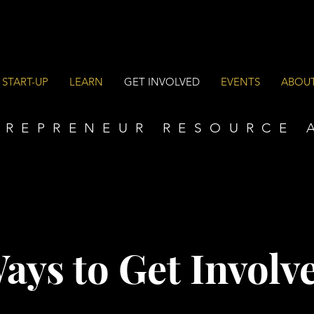
 START-UP
LEARN
GET INVOLVED
EVENTS
ABOU
TREPRENEUR RESOURCE 
ays to Get Involv