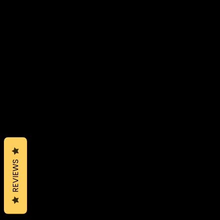
REVIEWS