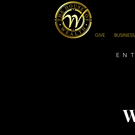
GIVE
BUSINESS
EN
W