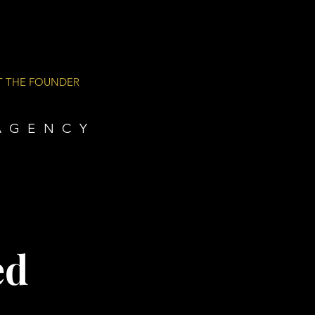
T THE FOUNDER
AGENCY
ed