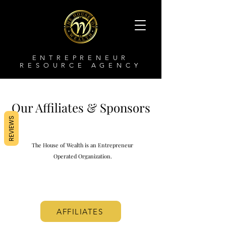
ENTREPRENEUR
RESOURCE AGENCY
Our Affiliates &
Sponsors
REVIEWS
The House of Wealth is an Entrepreneur
Operated Organization.
AFFILIATES